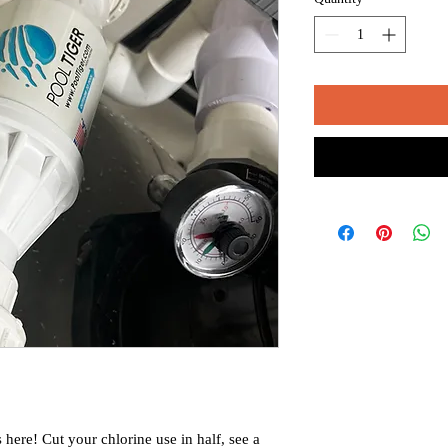
 here! Cut your chlorine use in half, see a