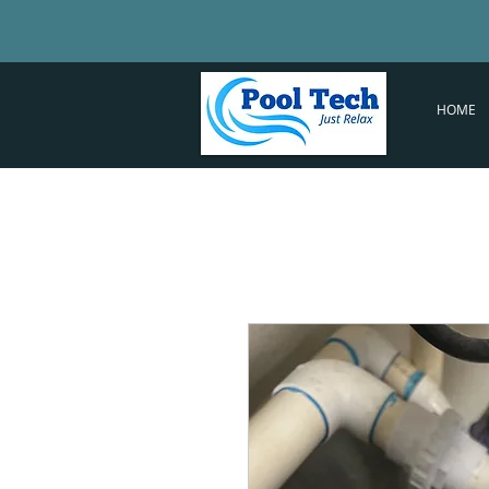
PT
HOME