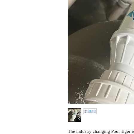
The industry changing Pool Tiger is