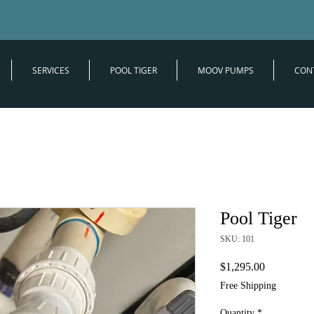
SERVICES
POOL TIGER
MOOV PUMPS
CON
Pool Tiger
SKU: 101
Price
$1,295.00
Free Shipping
Quantity
*