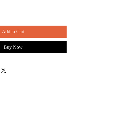
Add to Cart
Buy Now