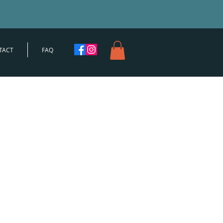
TACT
FAQ